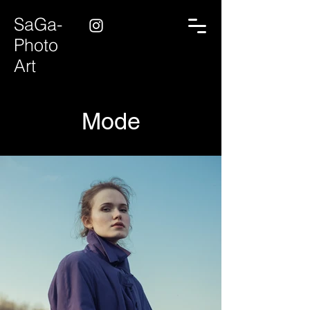
SaGa-
Photo
Art
Mode